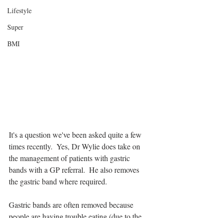
Lifestyle
Super
BMI
It's a question we've been asked quite a few 
times recently.  Yes, Dr Wylie does take on 
the management of patients with gastric 
bands with a GP referral.  He also removes 
the gastric band where required.
Gastric bands are often removed because 
people are having trouble eating (due to the 