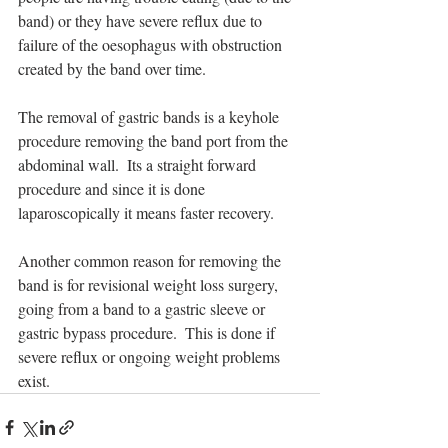
band) or they have severe reflux due to 
failure of the oesophagus with obstruction 
created by the band over time. 
The removal of gastric bands is a keyhole 
procedure removing the band port from the 
abdominal wall.  Its a straight forward 
procedure and since it is done 
laparoscopically it means faster recovery. 
Another common reason for removing the 
band is for revisional weight loss surgery, 
going from a band to a gastric sleeve or 
gastric bypass procedure.  This is done if 
severe reflux or ongoing weight problems 
exist.