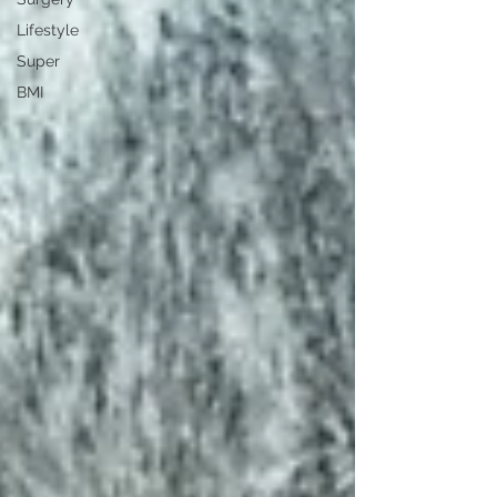
Lifestyle
Super
BMI