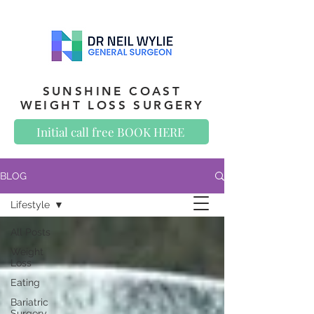
SUNSHINE COAST
WEIGHT LOSS SURGERY
Initial call free BOOK HERE
BLOG
Lifestyle
All Posts
Weight
Loss
Eating
Bariatric
Surgery