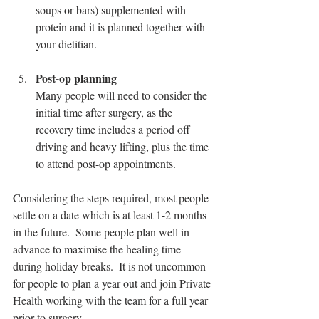
soups or bars) supplemented with 
protein and it is planned together with 
your dietitian.
Post-op planning
Many people will need to consider the 
initial time after surgery, as the 
recovery time includes a period off 
driving and heavy lifting, plus the time 
to attend post-op appointments.
Considering the steps required, most people 
settle on a date which is at least 1-2 months 
in the future.  Some people plan well in 
advance to maximise the healing time 
during holiday breaks.  It is not uncommon 
for people to plan a year out and join Private 
Health working with the team for a full year 
prior to surgery.