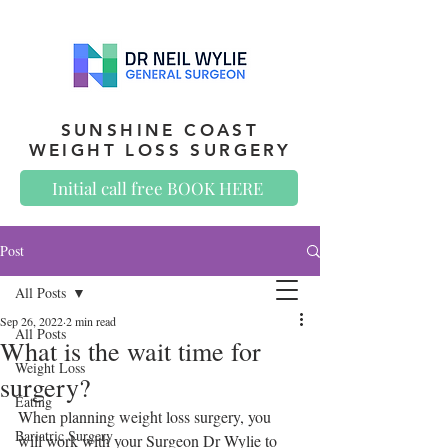
SUNSHINE COAST
WEIGHT LOSS SURGERY
Initial call free BOOK HERE
Post
All Posts
Sep 26, 2022
2 min read
All Posts
What is the wait time for
Weight Loss
surgery?
Eating
When planning weight loss surgery, you 
Bariatric Surgery
will work with your Surgeon Dr Wylie to 