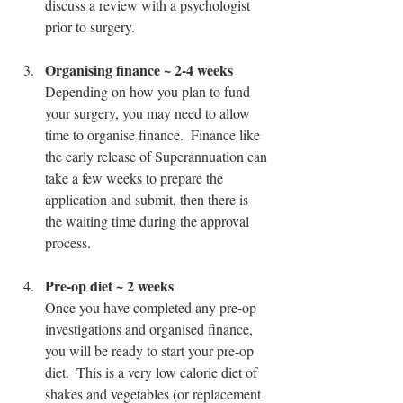
discuss a review with a psychologist 
prior to surgery.
Organising finance ~ 2-4 weeks
Depending on how you plan to fund 
your surgery, you may need to allow 
time to organise finance.  Finance like 
the early release of Superannuation can 
take a few weeks to prepare the 
application and submit, then there is 
the waiting time during the approval 
process.
Pre-op diet ~ 2 weeks
Once you have completed any pre-op 
investigations and organised finance, 
you will be ready to start your pre-op 
diet.  This is a very low calorie diet of 
shakes and vegetables (or replacement 