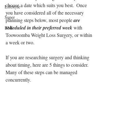
choose a date which suits you best.  Once 
Lifestyle
you have considered all of the necessary 
Super
planning steps below, most people 
are 
scheduled in their preferred week 
with 
BMI
Toowoomba Weight Loss Surgery, or within 
a week or two.
If you are researching surgery and thinking 
about timing, here are 5 things to consider.  
Many of these steps can be managed 
concurrently.