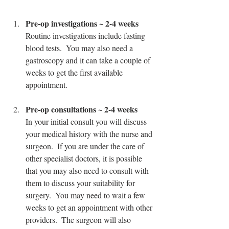
Pre-op investigations ~ 2-4 weeks
Routine investigations include fasting 
blood tests.  You may also need a 
gastroscopy and it can take a couple of 
weeks to get the first available 
appointment.
Pre-op consultations ~ 2-4 weeks
In your initial consult you will discuss 
your medical history with the nurse and 
surgeon.  If you are under the care of 
other specialist doctors, it is possible 
that you may also need to consult with 
them to discuss your suitability for 
surgery.  You may need to wait a few 
weeks to get an appointment with other 
providers.  The surgeon will also 