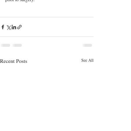
Recent Posts
See All