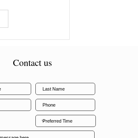
or weight loss surgery in
alia
Contact us