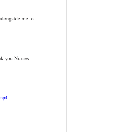
 alongside me to 
ank you Nurses 
.mp4