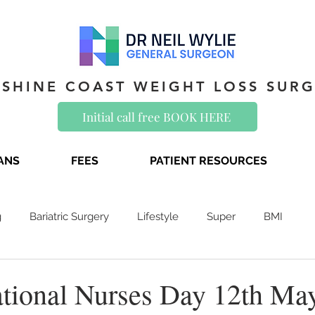
SHINE COAST WEIGHT LOSS SUR
Initial call free BOOK HERE
IANS
FEES
PATIENT RESOURCES
g
Bariatric Surgery
Lifestyle
Super
BMI
national Nurses Day 12th Ma