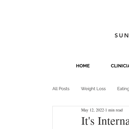
SUN
HOME
CLINIC
All Posts
Weight Loss
Eatin
May 12, 2022
1 min read
It's Inter