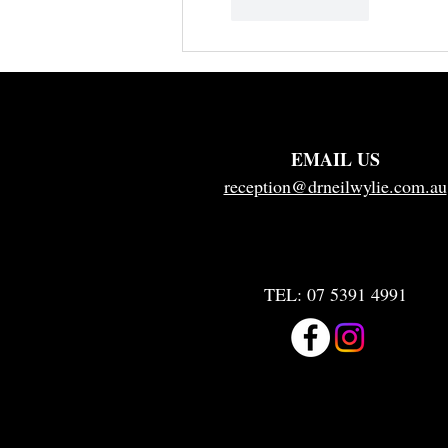
Like
Reply
EMAIL US
reception@drneilwylie.com.au
TEL:
07 5391 4991