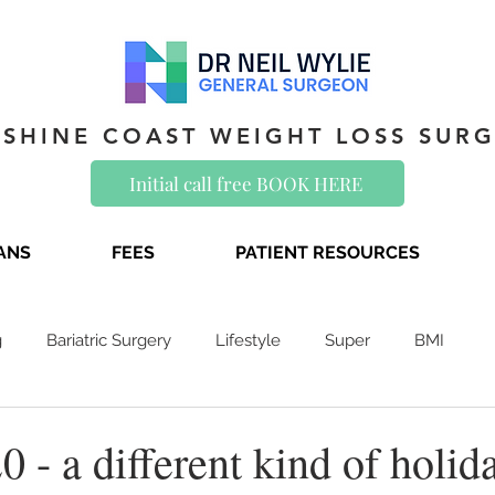
SHINE COAST WEIGHT LOSS SUR
Initial call free BOOK HERE
IANS
FEES
PATIENT RESOURCES
g
Bariatric Surgery
Lifestyle
Super
BMI
0 - a different kind of holid