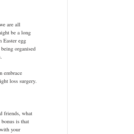
we are all 
might be a long 
n Easter egg 
y being organised 
s.
can embrace 
ight loss surgery.
nd friends, what 
bonus is that 
with your 