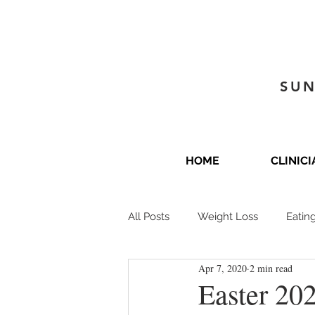
SUN
HOME
CLINIC
All Posts
Weight Loss
Eatin
Apr 7, 2020
2 min read
Easter 202