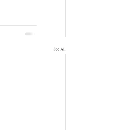
See All