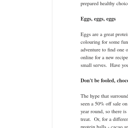
prepared healthy choic
Eggs, eggs, eggs
Eggs are a great protei
colouring for some fun
adventure to find one o
online for a new recip
small serves.  Have yo
Don't be fooled, choco
The hype that surround
seen a 50% off sale on 
year round, so there is
treat.  Or, for a diffe
protein balls - cacao 