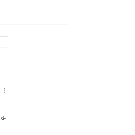
or weight loss surgery in
alia
si-