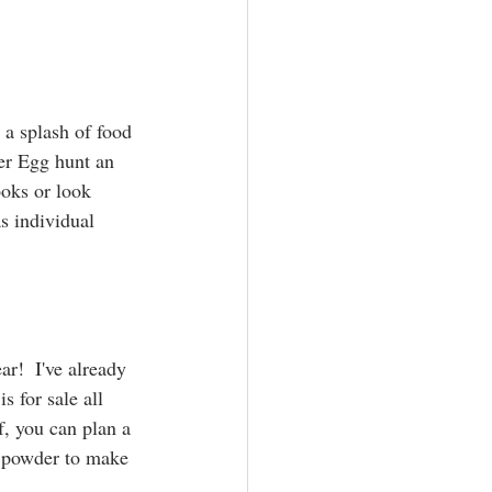
 a splash of food 
er Egg hunt an 
ooks or look 
s individual 
r!  I've already 
 for sale all 
f, you can plan a 
in powder to make 