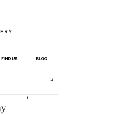
GERY
FIND US
BLOG
ay