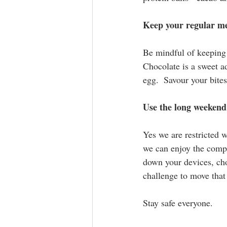
Keep your regular m
Be mindful of keeping 
Chocolate is a sweet ad
egg.  Savour your bites
Use the long weekend
Yes we are restricted 
we can enjoy the compa
down your devices, cho
challenge to move that 
Stay safe everyone.