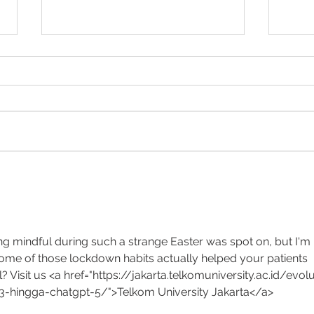
Hiatus Hernia repair in
BMI f
Toowoomba
Austr
ng mindful during such a strange Easter was spot on, but I'm 
some of those lockdown habits actually helped your patients 
? Visit us <a href="https://jakarta.telkomuniversity.ac.id/evolu
-hingga-chatgpt-5/">Telkom University Jakarta</a>