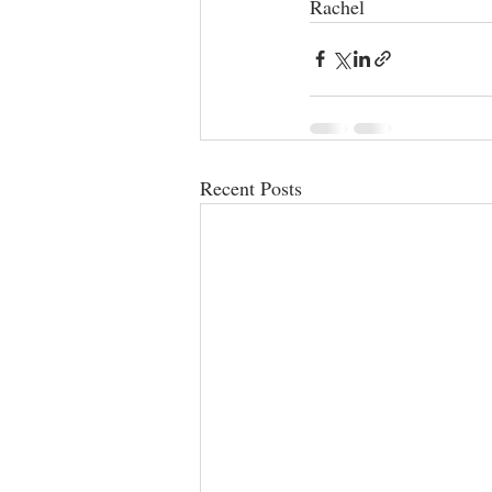
Rachel
Recent Posts