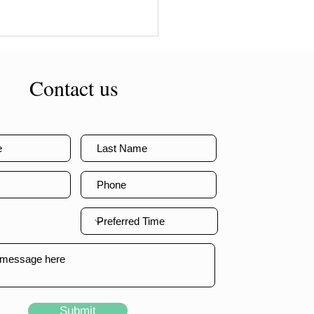
Contact us
Submit