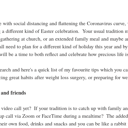
 with social distancing and flattening the Coronavirus curve, 
a different kind of Easter celebration.  Your usual tradition 
gathering at church, or an extended family meal and maybe a
all need to plan for a different kind of holiday this year and b
will be a time to both reflect and celebrate how precious life i
search and here's a quick list of my favourite tips which you 
ing great habits after weight loss surgery, or preparing for we
 and friends
video call yet?  If your tradition is to catch up with family a
up call via Zoom or FaceTime during a mealtime?  The added 
heir own food, drinks and snacks and you can be like a rabbit 