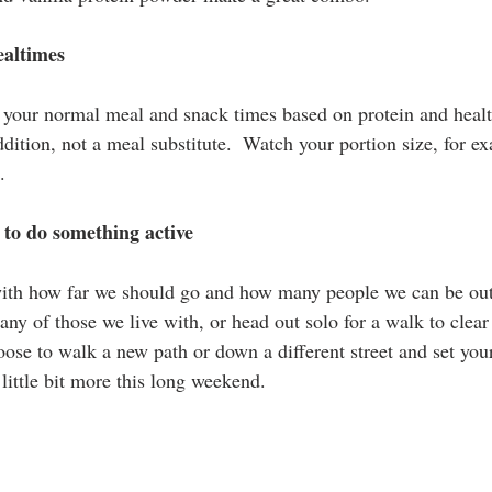
ealtimes
your normal meal and snack times based on protein and healt
dition, not a meal substitute.  Watch your portion size, for e
.
 to do something active
with how far we should go and how many people we can be out
ny of those we live with, or head out solo for a walk to clear
ose to walk a new path or down a different street and set your
little bit more this long weekend.