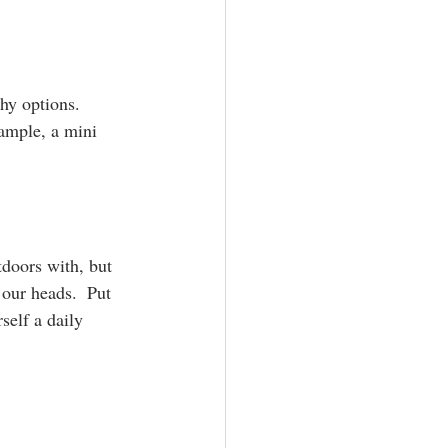
hy options.  
xample, a mini 
doors with, but 
 our heads.  Put 
self a daily 