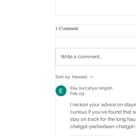
1 Comment
Write a comment...
Talking to your GP about
Sort by:
Newest
surgery
Eka nurcahya ningsih
Feb 09
I reckon your advice on stayi
curious if you've found that 
stay on track for the long haul
chatgpt-perbedaan-chatgpt-3