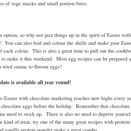
es of vege snacks and small portion bites.
n option, so why not jazz things up in the spirit of Easter with
!  You can also boil and colour the shells and make your East
f each colour.  This is also a great time to pull out the cookb
e to make it this weekend.  Most egg recipes can be prepared a
u tried sumac to flavour eggs?
late is available all year round!
s Easter with chocolate marketing reaches new highs every yea
chocolate eggs before the holiday.  Remember that chocolate is
 no need to stock up.  There is also no need to deprive yoursel
rent kind of treat, try one of the many great recipes with prote
and vanilla protein powder make a great combo.  