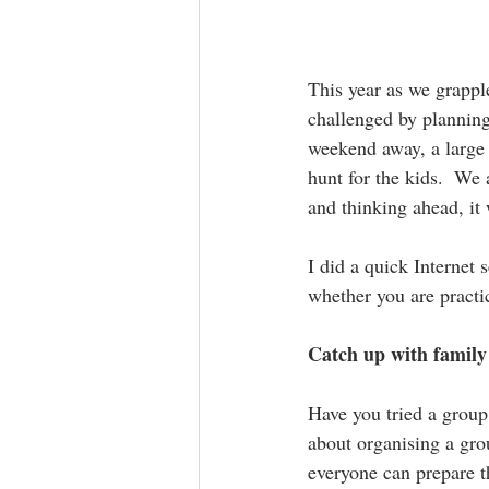
This year as we grapple
challenged by planning 
weekend away, a large 
hunt for the kids.  We 
and thinking ahead, it 
I did a quick Internet 
whether you are practic
Catch up with family
Have you tried a group 
about organising a gro
everyone can prepare t