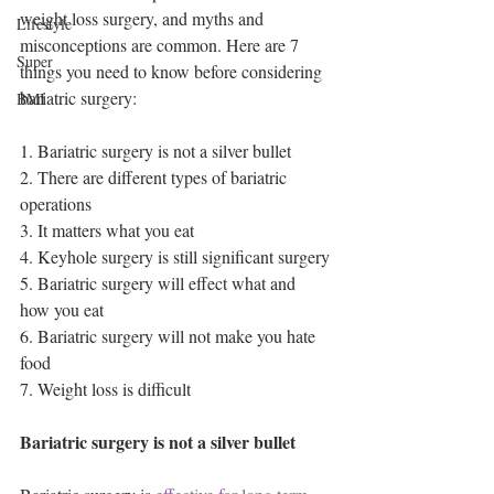
weight loss surgery, and myths and 
Lifestyle
misconceptions are common. Here are 7 
Super
things you need to know before considering 
bariatric surgery:
BMI
1. Bariatric surgery is not a silver bullet
2. There are different types of bariatric 
operations 
3. It matters what you eat 
4. Keyhole surgery is still significant surgery
5. Bariatric surgery will effect what and 
how you eat
6. Bariatric surgery will not make you hate 
food 
7. Weight loss is difficult 
Bariatric surgery is not a silver bullet 