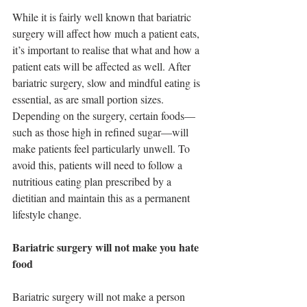
While it is fairly well known that bariatric 
surgery will affect how much a patient eats, 
it’s important to realise that what and how a 
patient eats will be affected as well. After 
bariatric surgery, slow and mindful eating is 
essential, as are small portion sizes. 
Depending on the surgery, certain foods—
such as those high in refined sugar—will 
make patients feel particularly unwell. To 
avoid this, patients will need to follow a 
nutritious eating plan prescribed by a 
dietitian and maintain this as a permanent 
lifestyle change.
Bariatric surgery will not make you hate 
food
Bariatric surgery will not make a person 