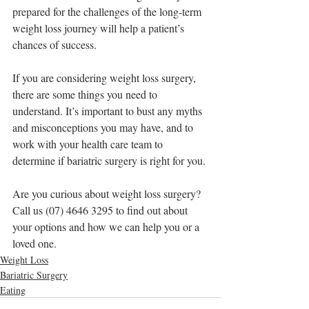
prepared for the challenges of the long-term 
weight loss journey will help a patient’s 
chances of success.
If you are considering weight loss surgery, 
there are some things you need to 
understand. It’s important to bust any myths 
and misconceptions you may have, and to 
work with your health care team to 
determine if bariatric surgery is right for you. 
Are you curious about weight loss surgery?
Call us (07) 4646 3295 to find out about 
your options and how we can help you or a 
loved one. 
Weight Loss
Bariatric Surgery
Eating