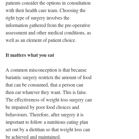
patients consider the options in consultation 
with their health care team. Choosing the 
right type of surgery involves the 
information gathered from the pre-operative 
assessment and other medical conditions, as 
well as an element of patient choice.
It matters what you eat
A common misconception is that because 
bariatric surgery restricts the amount of food 
that can be consumed, that a person can 
then eat whatever they want. This is false. 
The effectiveness of weight loss surgery can 
be impaired by poor food choices and 
behaviours. Therefore, after surgery it is 
important to follow a nutritious eating plan 
set out by a dietitian so that weight loss can 
be achieved and maintained.