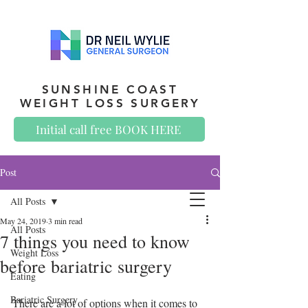
SUNSHINE COAST
WEIGHT LOSS SURGERY
Initial call free BOOK HERE
Post
All Posts
May 24, 2019
3 min read
All Posts
7 things you need to know
Weight Loss
before bariatric surgery
Eating
Bariatric Surgery
There are a lot of options when it comes to 