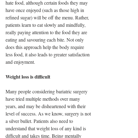
hate food, although certain foods they may 
have once enjoyed (such as those high in 
refined sugar) will be off the menu. Rather, 
patients learn to eat slowly and mindfully, 
really paying attention to the food they are 
eating and savouring each bite. Not only 
does this approach help the body require 
less food, it also leads to greater satisfaction 
and enjoyment.
Weight loss is difficult 
Many people considering bariatric surgery 
have tried multiple methods over many 
years, and may be disheartened with their 
level of success. As we know, surgery is not 
a silver bullet. Patients also need to 
understand that weight loss of any kind is 
difficult and takes time. Being mentally 