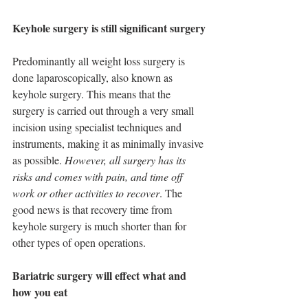
Keyhole surgery is still significant surgery
Predominantly all weight loss surgery is 
done laparoscopically, also known as 
keyhole surgery. This means that the 
surgery is carried out through a very small 
incision using specialist techniques and 
instruments, making it as minimally invasive 
as possible. 
However, all surgery has its 
risks and comes with pain, and time off 
work or other activities to recover
. The 
good news is that recovery time from 
keyhole surgery is much shorter than for 
other types of open operations.
Bariatric surgery will effect what and 
how you eat