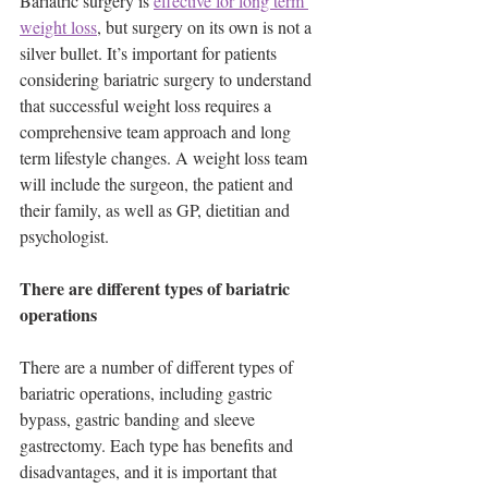
Bariatric surgery is 
effective for long term 
weight loss
, but surgery on its own is not a 
silver bullet. It’s important for patients 
considering bariatric surgery to understand 
that successful weight loss requires a 
comprehensive team approach and long 
term lifestyle changes. A weight loss team 
will include the surgeon, the patient and 
their family, as well as GP, dietitian and 
psychologist.
There are different types of bariatric 
operations 
There are a number of different types of 
bariatric operations, including gastric 
bypass, gastric banding and sleeve 
gastrectomy. Each type has benefits and 
disadvantages, and it is important that 