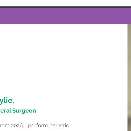
ylie
,
neral Surgeon
om 2026, I perform bariatric