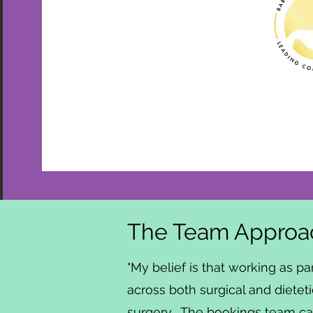
The Team Approac
"My belief is that working as pa
across both surgical and dieteti
surgery. The bookings team can