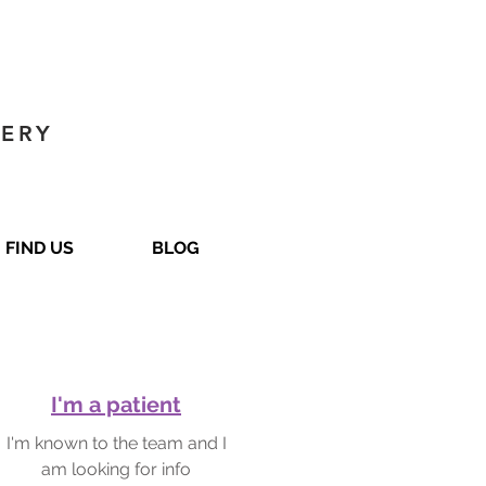
GERY
FIND US
BLOG
I'm a patient
I'm known to the team and I
am looking for info