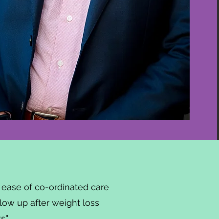
he ease of co-ordinated care
llow up after weight loss
."