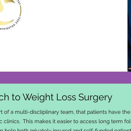
h to Weight Loss Surgery
rt of a multi-discliplinary team, that patients have t
c clinics. This makes it easier to access long term fo
 help both privately insured and self-funded patients