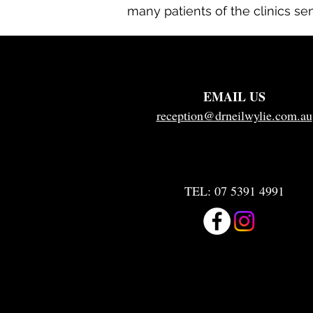
many patients of the clinics se
EMAIL US
reception@drneilwylie.com.au
TEL:
07 5391 4991