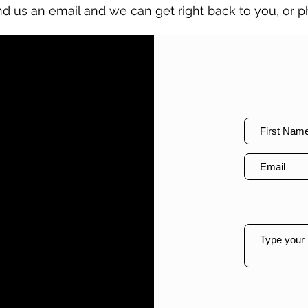
nd us an email and we can get right back to you, or ph