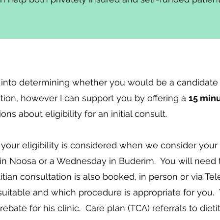
 into determining whether you would be a candidate 
tation, however I can support you by offering a
15 min
s about eligibility for an initial consult.
, your eligibility is considered when we consider your 
n Noosa or a Wednesday in Buderim. You will need to
ian consultation is also booked, in person or via Tel
 suitable and which procedure is appropriate for you.
ebate for his clinic. Care plan (TCA) referrals to dieti