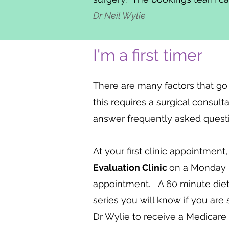
Dr Neil Wylie
I'm a first timer
There are many factors that go
this requires a surgical consul
answer frequently asked question
At your first clinic appointment
Evaluation Clinic
on a Monday i
appointment. A 60 minute dietit
series you will know if you are
Dr Wylie to receive a Medicare r