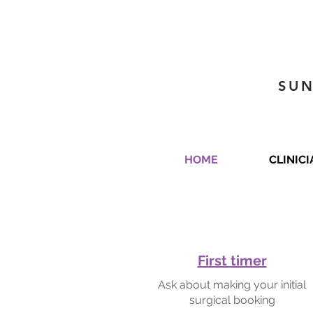
SUN
HOME
CLINIC
First timer
Ask about making your initial
surgical booking