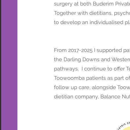
surgery at both Buderim Privat
Together with dietitians, psych
to develop an individualised pl
From 2017-2025 I supported pat
the Darling Downs and Western
pathways. I continue to offer 
Toowoomba patients as part o
follow up care,
alongside Toowo
dietitian company, Balance Nutr