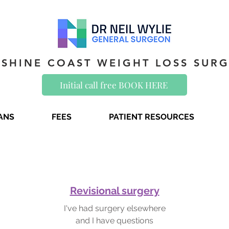
SHINE COAST WEIGHT LOSS SUR
Initial call free BOOK HERE
IANS
FEES
PATIENT RESOURCES
Revisional surgery
I've had surgery elsewhere
and I have questions