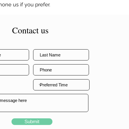
one us if you prefer.
Contact us
Submit