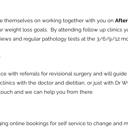
ide themselves on working together with you on
Afte
r weight loss goals. By attending follow up clinics y
views and regular pathology tests at the 3/6/9/12 mo
y
 with referrals for revisional surgery and will guid
clinics with the doctor and dietitian, or just with Dr W
n touch and we can help you from there.
ging online bookings for self service to change and m