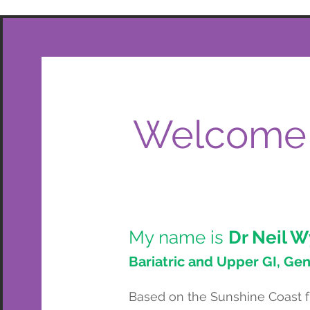
Welcome
My name is
Dr Neil W
Bariatric and Upper GI, Ge
Based on the Sunshine Coast fr