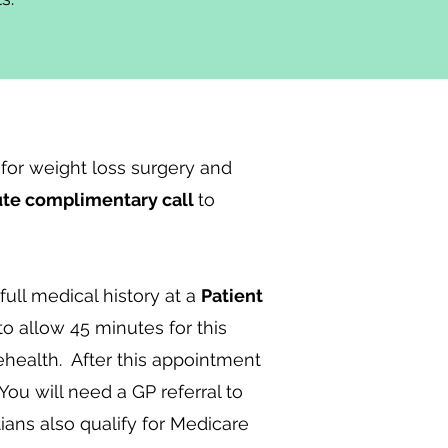
for weight loss surgery and
ute complimentary call
to
full medical history at a
Patient
 allow 45 minutes for this
ehealth. After this appointment
You will need a GP referral to
tians also qualify for Medicare