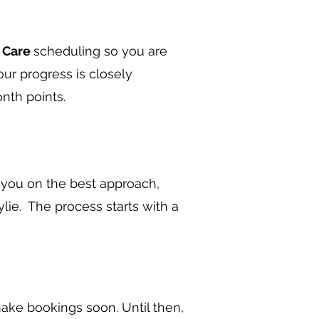
r Care
scheduling so you are
our progress is closely
nth points.
e you on the best approach,
ylie. The process starts with a
ake bookings soon. Until then,