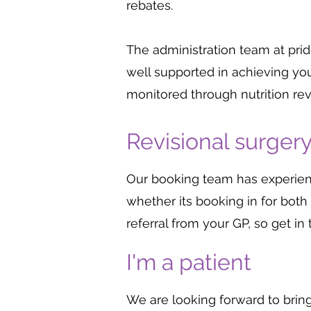
rebates.
The administration team at pr
well supported in achieving you
monitored through nutrition re
Revisional surger
Our booking team has experience
whether its booking in for both 
referral from your GP, so get i
I'm a patient
We are looking forward to brin