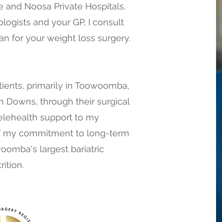
e and Noosa Private Hospitals.
ologists and your GP, I consult
an for your weight loss surgery.
ients, primarily in Toowoomba,
 Downs, through their surgical
Telehealth support to my
f my commitment to long-term
omba's largest bariatric
ition.